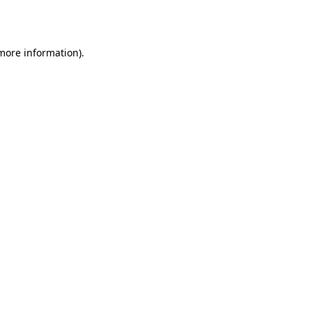
 more information).