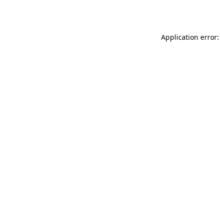
Application error: