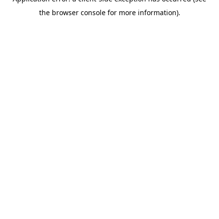
the browser console for more information).