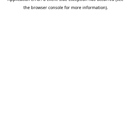
the browser console for more information).