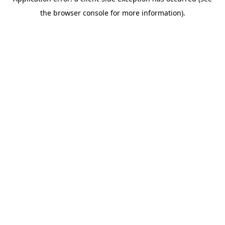
the browser console for more information).