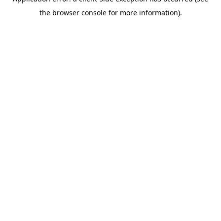
the browser console for more information).