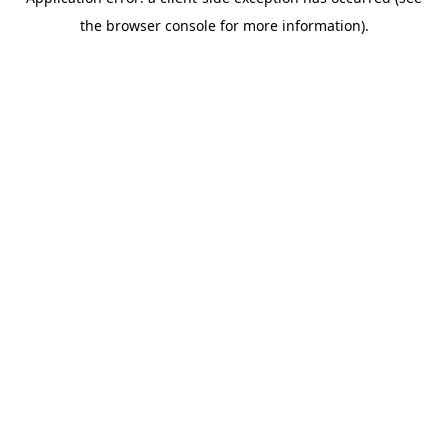
the browser console for more information).