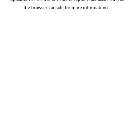
the browser console for more information).