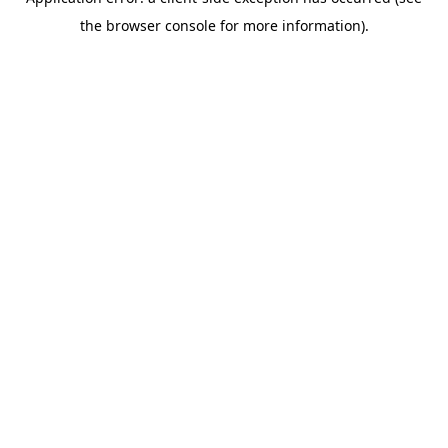
the browser console for more information).