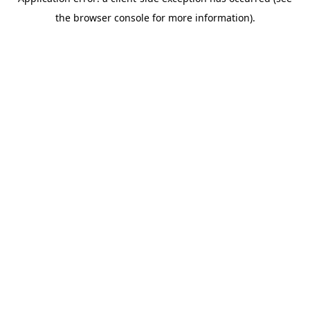
the browser console for more information).