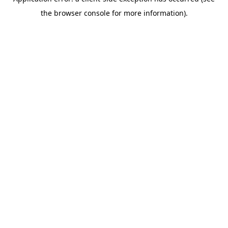
the browser console for more information).