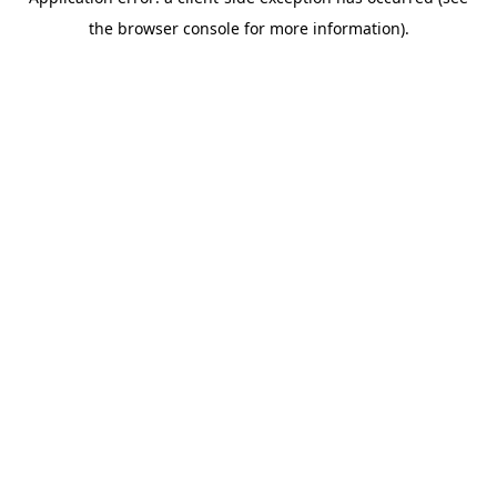
the browser console for more information).