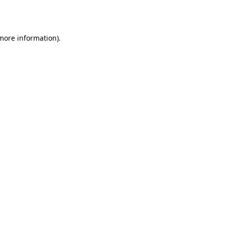
 more information).