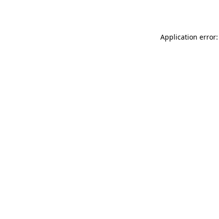
Application error: