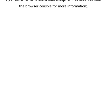
the browser console for more information).