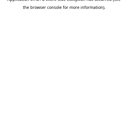
the browser console for more information).