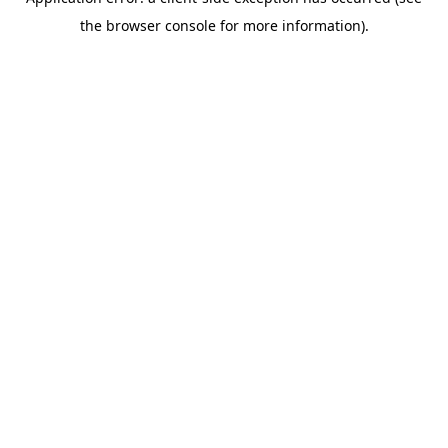
the browser console for more information).