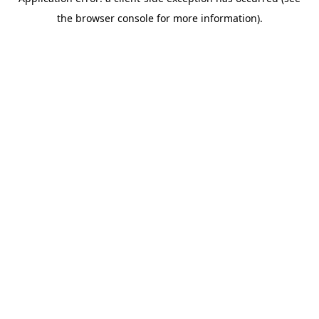
the browser console for more information).