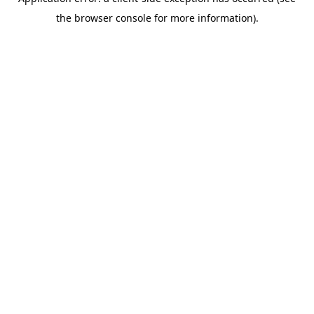
the browser console for more information).