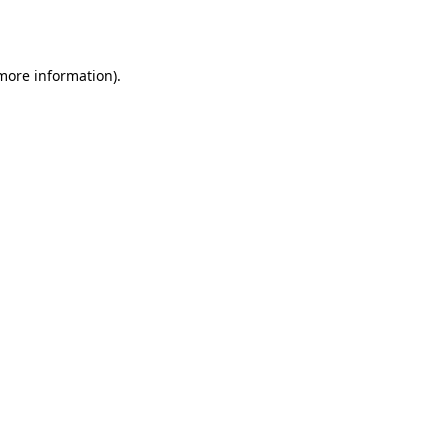
 more information).