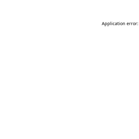
Application error: