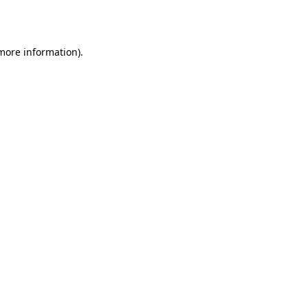
 more information).