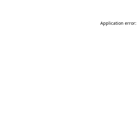
Application error: