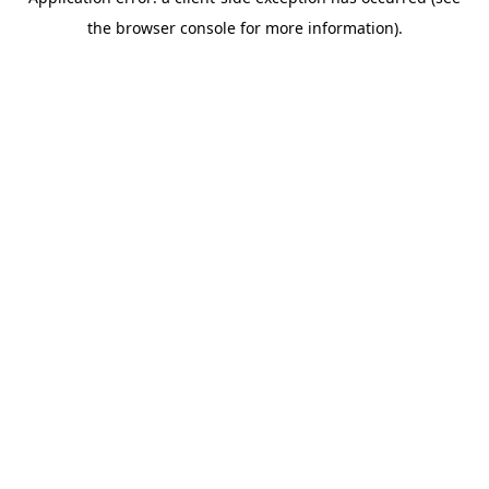
the browser console for more information).