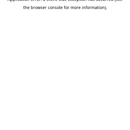
the browser console for more information).