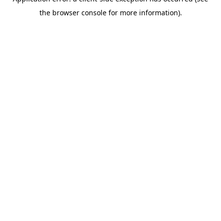
the browser console for more information).