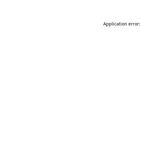
Application error: