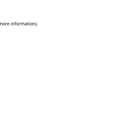
 more information).