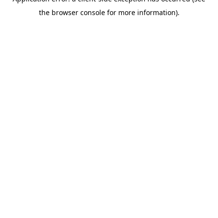
the browser console for more information).