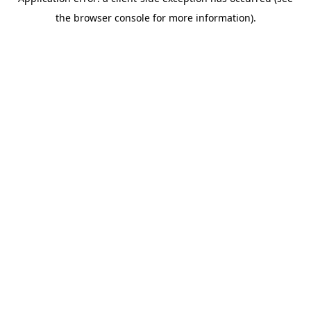
the browser console for more information).