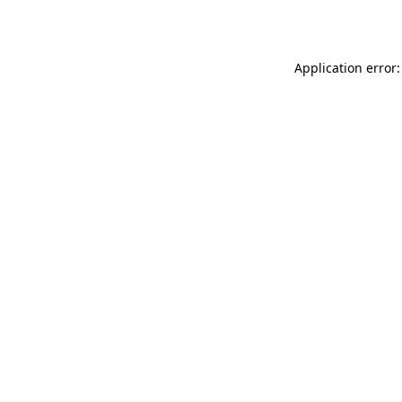
Application error: