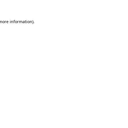
 more information).