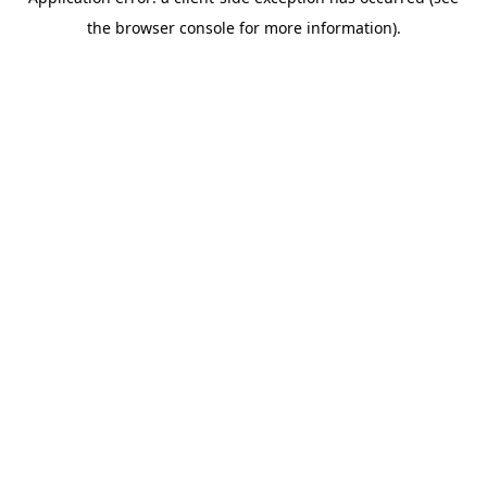
the browser console for more information).