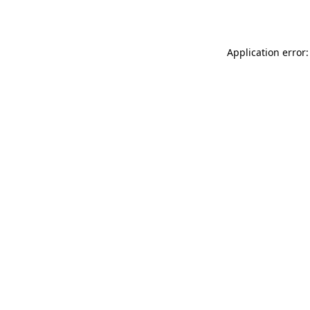
Application error: