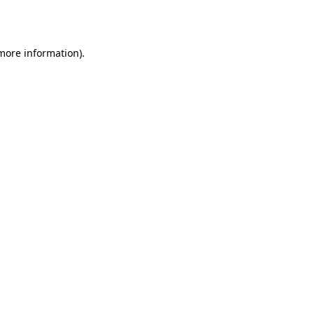
 more information).