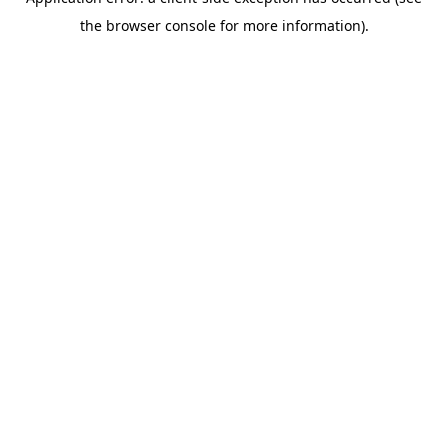
the browser console for more information).