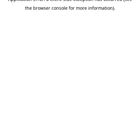
the browser console for more information).