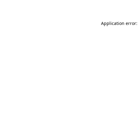
Application error: