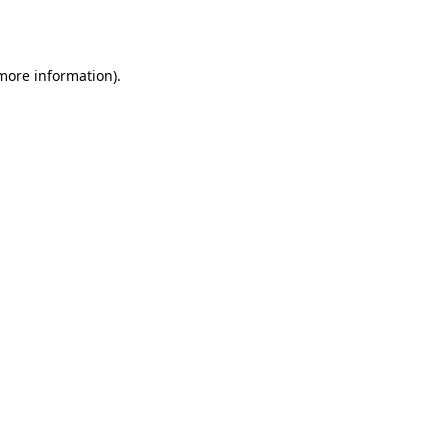
 more information).