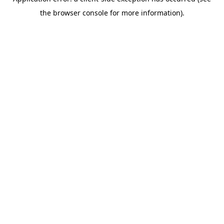
the browser console for more information).