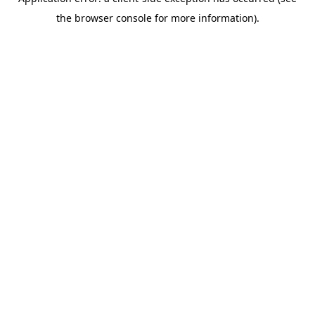
the browser console for more information).