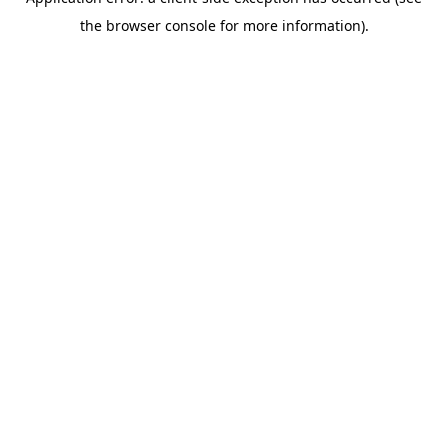
the browser console for more information).