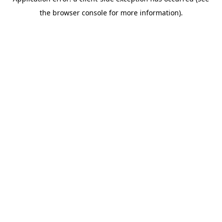
the browser console for more information).