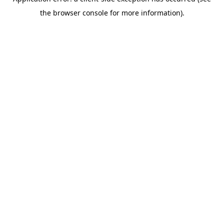
the browser console for more information).