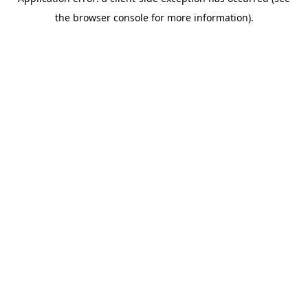
the browser console for more information).