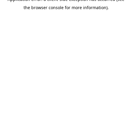
the browser console for more information).