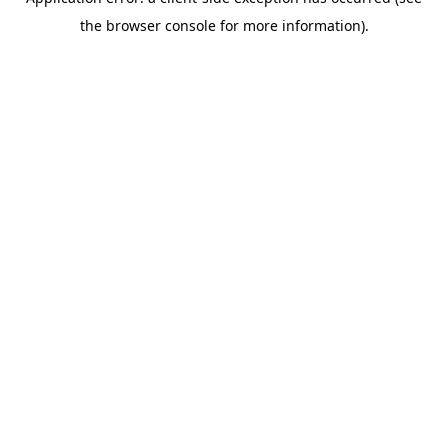
the browser console for more information).