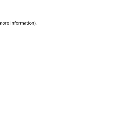
 more information).