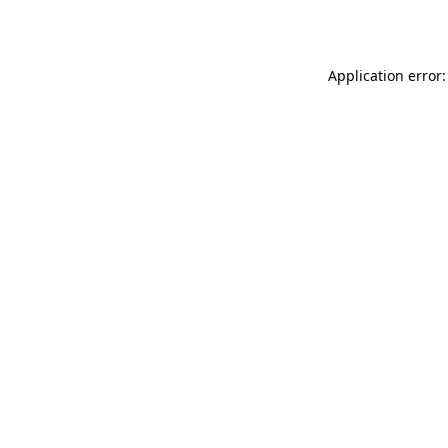
Application error: