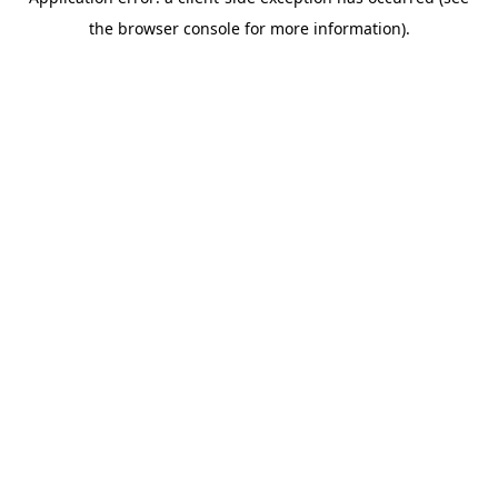
the browser console for more information).