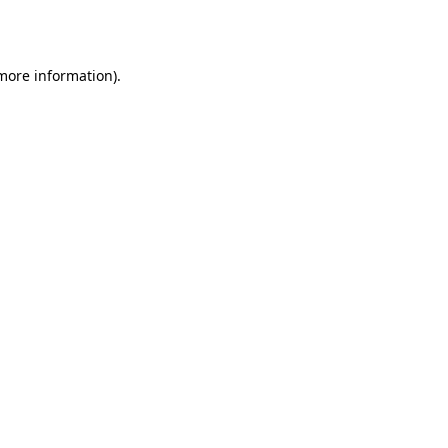
 more information).