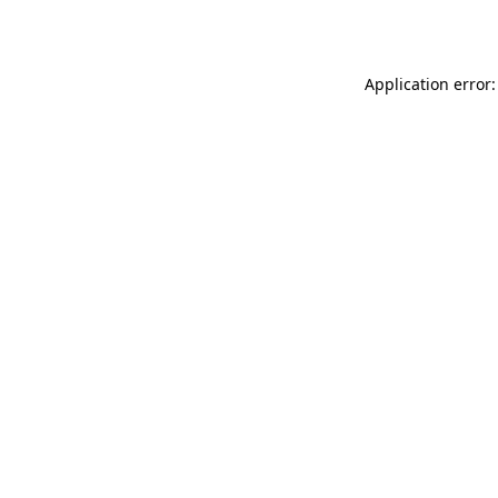
Application error: