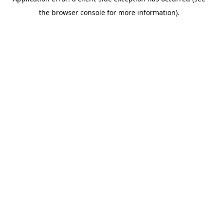
the browser console for more information).