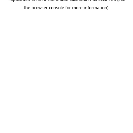
the browser console for more information).