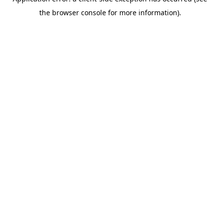
the browser console for more information).