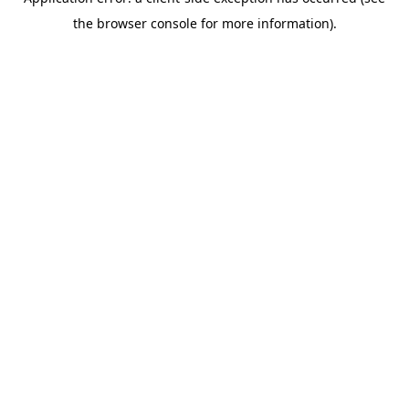
the browser console for more information).